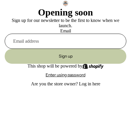
Opening soon
Sign up for our newsletter to be the first to know when we
launch.
Email
Sign up
This shop will be powered by
Enter using password
Are you the store owner?
Log in here