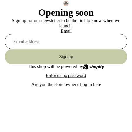
Opening soon
Sign up for our newsletter to be the first to know when we
launch.
Email
Sign up
This shop will be powered by
Enter using password
Are you the store owner?
Log in here